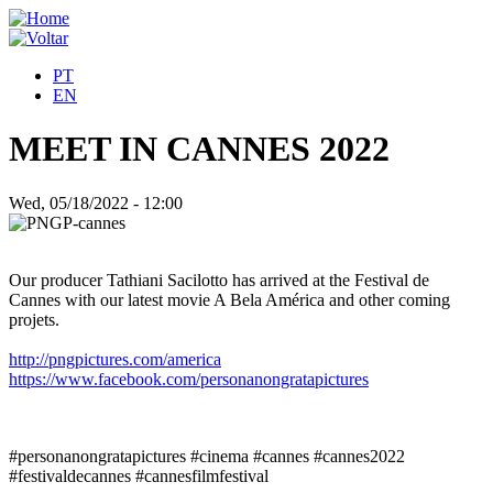
PT
EN
MEET IN CANNES 2022
Wed, 05/18/2022 - 12:00
Our producer Tathiani Sacilotto has arrived at the Festival de
Cannes with our latest movie A Bela América and other coming
projets.
http://pngpictures.com/america
https://www.facebook.com/personanongratapictures
#personanongratapictures #cinema #cannes #cannes2022
#festivaldecannes #cannesfilmfestival